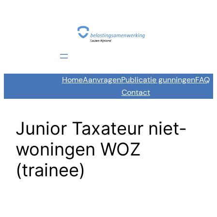
Skip
to
content
Home
Aanvragen
Publicatie gunningen
FAQ
Contact
Junior Taxateur niet-
woningen WOZ
(trainee)