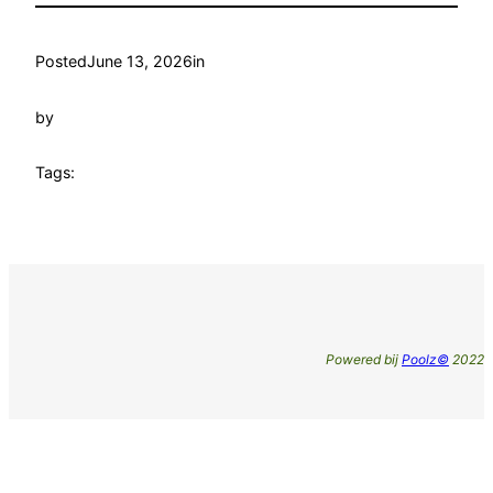
Posted
June 13, 2026
in
by
Tags:
Powered bij
Poolz©
2022